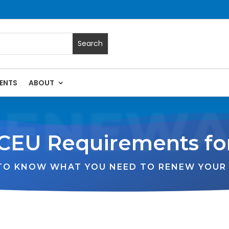
ENTS
ABOUT
RENEWA
CEU Requirements fo
 TO KNOW WHAT YOU NEED TO RENEW YOUR 