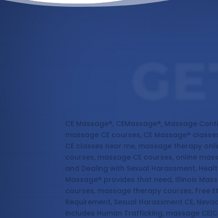
GE
Massage Continuing Education
CE Massage®, CEMassage®, Massage Conti
massage CE courses, CE Massage® classes
CE classes near me, massage therapy onl
courses, massage CE courses, online mas
and Dealing with Sexual Harassment, Healt
Massage® provides that need, Illinois Ma
courses, massage therapy courses, Free E
Requirement, Sexual Harassment CE, Nevad
includes Human Trafficking, massage CE|C