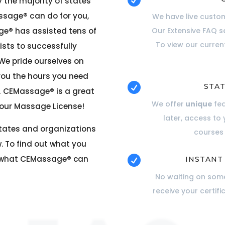

 the majority of states
ssage® can do for you,
We have live custom
ge® has assisted tens of
Our Extensive FAQ s
To view our curre
sts to successfully
 We pride ourselves on
you the hours you need

STAT
. CEMassage® is a great
We offer
unique
fe
your Massage License!
later, access to
states and organizations
courses 
. To find out what you
t what
CEMassage®
can

INSTANT
No waiting on some
receive your certifi