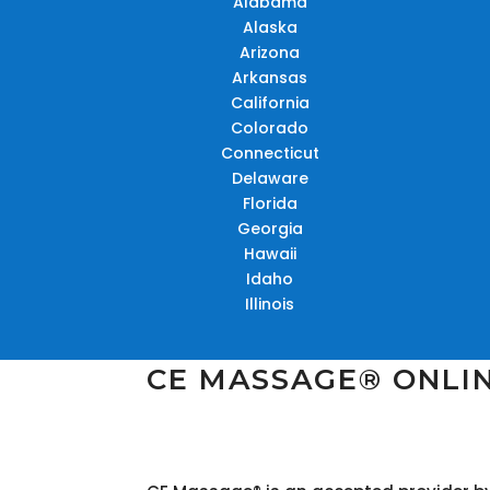
Alabama
Alaska
Arizona
Arkansas
California
Colorado
Connecticut
Delaware
Florida
Georgia
Hawaii
Idaho
Illinois
CE MASSAGE® ONLI