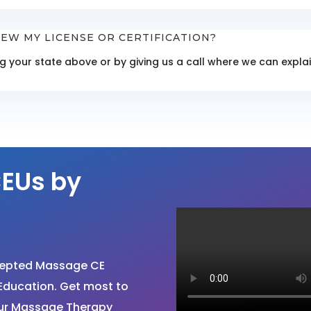
EW MY LICENSE OR CERTIFICATION?
ing your state above or by giving us a call where we can exp
EUs by
cepted Massage CE
Education. Get most to
your Massage Therapy