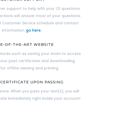
er support to help with your CE questions.
ections will answer most of your questions.
nt Customer Service schedule and contact
information,
go here
.
E-OF-THE-ART WEBSITE
atures such as saving your exam to access
 your past certificates and downloading
for offline viewing and printing.
 CERTIFICATE UPON PASSING
one. When you pass your test(s), you will
cate immediately right inside your account!