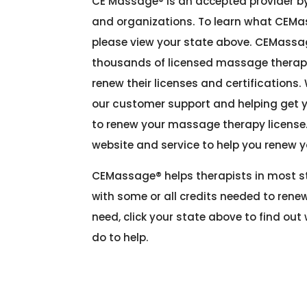
CE Massage® is an accepted provider by
and organizations
. To learn what CEMa
please view your state above. CEMassa
thousands of licensed massage therapi
renew their licenses and certifications.
our customer support and helping get 
to renew your massage therapy license
website and service to help you renew 
CEMassage®
helps therapists in most 
with some or all credits needed to renew
need, click your state above to find ou
do to help.