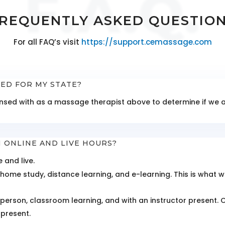
F.A.Q.
REQUENTLY ASKED QUESTIO
For all FAQ’s visit
https://support.cemassage.com
TED FOR MY STATE?
icensed with as a massage therapist above to determine if w
 ONLINE AND LIVE HOURS?
 and live.
home study, distance learning, and e-learning. This is what w
n-person, classroom learning, and with an instructor present. 
 present.