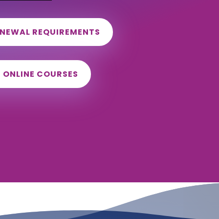
ENEWAL REQUIREMENTS
D ONLINE COURSES