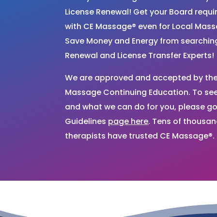
License Renewal! Get your Board requ
with CE Massage® even for Local Mas
Save Money and Energy from searchi
Renewal and License Transfer Experts!
We are approved and accepted by the 
Massage Continuing Education. To see 
and what we can do for you, please go
Guidelines
page here
. Tens of thousa
therapists have trusted CE Massage®.