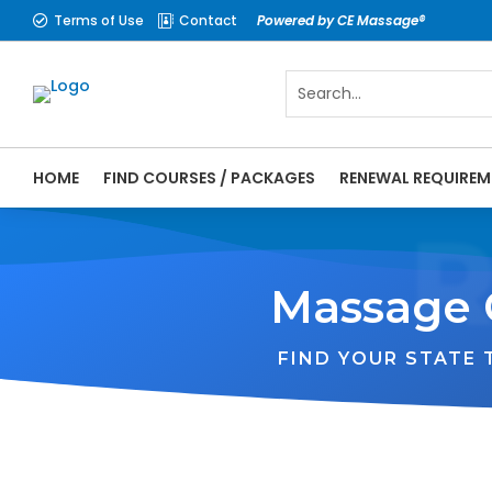
Terms of Use
Contact
Powered by CE Massage®


HOME
FIND COURSES / PACKAGES
RENEWAL REQUIREM
Massage 
FIND YOUR STATE
WA