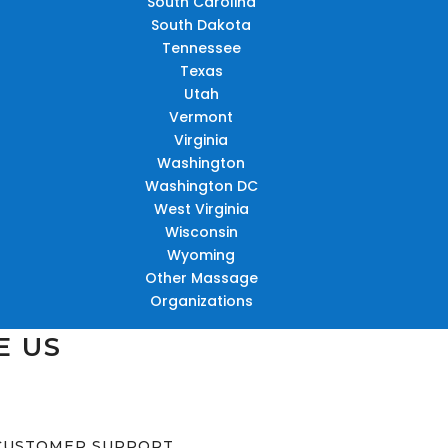
South Carolina
South Dakota
Tennessee
Texas
Utah
Vermont
Virginia
Washington
Washington DC
West Virginia
Wisconsin
Wyoming
Other Massage
Organizations
E US
CUSTOMER SUPPORT