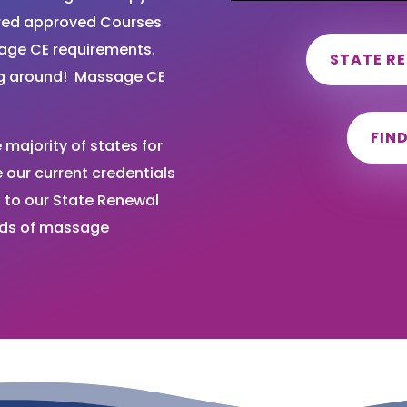
ired approved Courses
sage CE requirements.
STATE R
ng around! Massage CE
FIN
majority of states for
our current credentials
 to our State Renewal
nds of massage