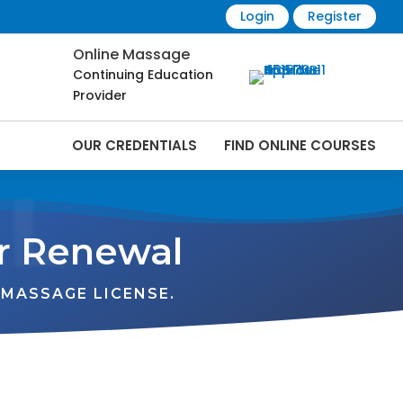
Login
Register
Online Massage
Continuing Education
Provider
OUR CREDENTIALS
FIND ONLINE COURSES
L
r Renewal
MASSAGE LICENSE.
VT
NH
ME