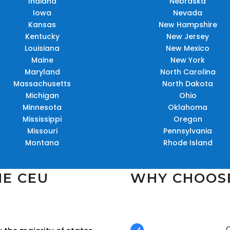
Indiana
Nebraska
Iowa
Nevada
Kansas
New Hampshire
Kentucky
New Jersey
Louisiana
New Mexico
Maine
New York
Maryland
North Carolina
Massachusetts
North Dakota
Michigan
Ohio
Minnesota
Oklahoma
Mississippi
Oregon
Missouri
Pennsylvania
Montana
Rhode Island
NE CEU
WHY CHOOS