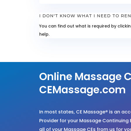
I DON'T KNOW WHAT I NEED TO REN
You can find out what is required by click
help.
Online Massage C
CEMassage.com
In most states, CE Massage
®
is an ac
Provider for your Massage Continuing 
all of your Massage CEs from us for 