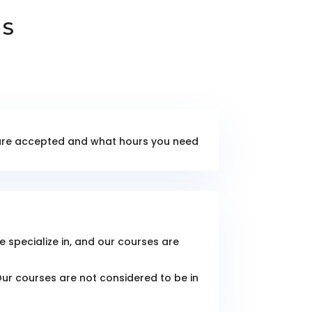
NS
e are accepted and what hours you need
e specialize in, and our courses are
Our courses are not considered to be in