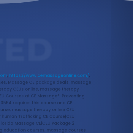
TED
com
,
https://www.cemassageonline.com/
,
sses, Massage CE package deals, massage
erapy CEUs online, massage therapy
EU Courses at CE Massage®, Preventing
-0554 requires this course and CE
ourse, massage therapy online CEU
y human Trafficking CE Course|CEU
 Florida Massage CE|CEU Package 2
ing education courses, massage courses