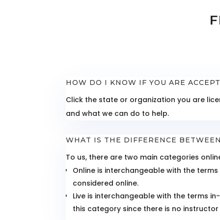
F
HOW DO I KNOW IF YOU ARE ACCEP
Click the state or organization you are l
and what we can do to help.
WHAT IS THE DIFFERENCE BETWEEN
To us, there are two main categories online
Online is interchangeable with the terms 
considered online.
Live is interchangeable with the terms i
this category since there is no instructor