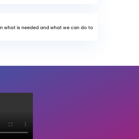
lain what is needed and what we can do to