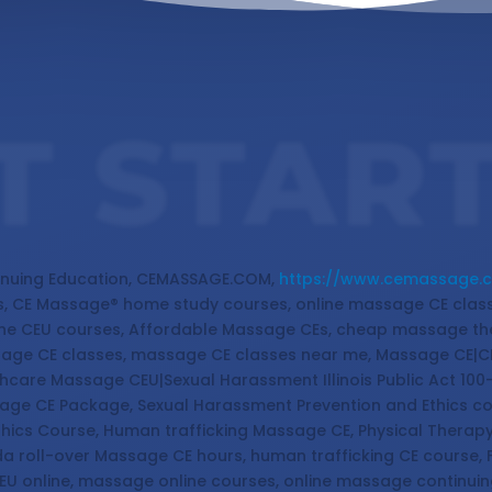
T STAR
nuing Education, CEMASSAGE.COM,
https://www.cemassage.
, CE Massage® home study courses, online massage CE cla
ine CEU courses, Affordable Massage CEs, cheap massage th
sage CE classes, massage CE classes near me, Massage CE|C
hcare Massage CEU|Sexual Harassment Illinois Public Act 100
ssage CE Package, Sexual Harassment Prevention and Ethics c
thics Course, Human trafficking Massage CE, Physical Therap
a roll-over Massage CE hours, human trafficking CE course,
EU online, massage online courses, online massage continu