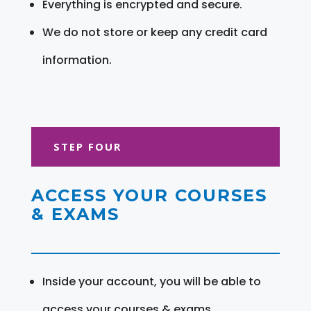
Everything is encrypted and secure.
We do not store or keep any credit card
information.
STEP FOUR
ACCESS YOUR COURSES
& EXAMS
Inside your account, you will be able to
access your courses & exams.