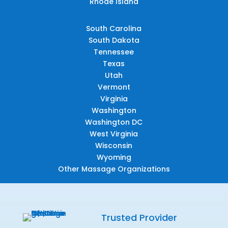
Rhode Island
South Carolina
South Dakota
Tennessee
Texas
Utah
Vermont
Virginia
Washington
Washington DC
West Virginia
Wisconsin
Wyoming
Other Massage Organizations
Trusted Provider