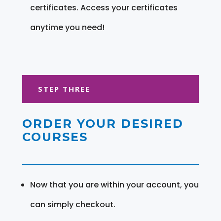
certificates. Access your certificates
anytime you need!
STEP THREE
ORDER YOUR DESIRED
COURSES
Now that you are within your account, you
can simply checkout.