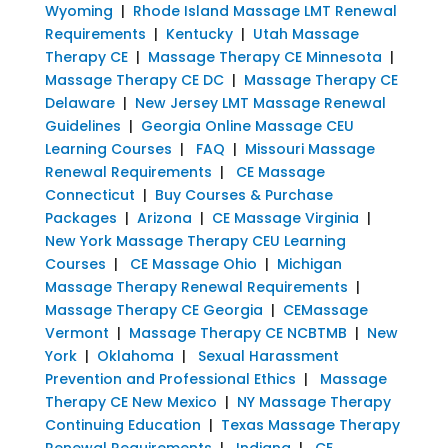
Wyoming
|
Rhode Island Massage LMT Renewal
Requirements
|
Kentucky
|
Utah Massage
Therapy CE
|
Massage Therapy CE Minnesota
|
Massage Therapy CE DC
|
Massage Therapy CE
Delaware
|
New Jersey LMT Massage Renewal
Guidelines
|
Georgia Online Massage CEU
Learning Courses
|
FAQ
|
Missouri Massage
Renewal Requirements
|
CE Massage
Connecticut
|
Buy Courses & Purchase
Packages
|
Arizona
|
CE Massage Virginia
|
New York Massage Therapy CEU Learning
Courses
|
CE Massage Ohio
|
Michigan
Massage Therapy Renewal Requirements
|
Massage Therapy CE Georgia
|
CEMassage
Vermont
|
Massage Therapy CE NCBTMB
|
New
York
|
Oklahoma
|
Sexual Harassment
Prevention and Professional Ethics
|
Massage
Therapy CE New Mexico
|
NY Massage Therapy
Continuing Education
|
Texas Massage Therapy
Renewal Requirements
|
Indiana
|
CE