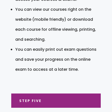
You can view our courses right on the
website (mobile friendly) or download
each course for offline viewing, printing,
and searching.
You can easily print out exam questions
and save your progress on the online
exam to access at a later time.
STEP FIVE