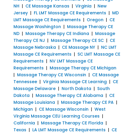
NH
|
CE Massage Kansas
|
Virginia
|
New
Jersey
|
FL LMT Massage CE Requirements
|
MD
LMT Massage CE Requirements
|
Oregon
|
CE
Massage Washington
|
Massage Therapy CE
ND
|
Massage Therapy CE Indiana
|
Massage
Therapy CE NJ
|
Massage Therapy CE SC
|
CE
Massage Nebraska
|
CE Massage NY
|
NC LMT
Massage CE Requirements
|
SC LMT Massage CE
Requirements
|
NV LMT Massage CE
Requirements
|
Massage Therapy CE Michigan
|
Massage Therapy CE Wisconsin
|
CE Massage
Tennessee
|
Virginia Massage CE Learning
|
CE
Massage Delaware
|
North Dakota
|
South
Dakota
|
Massage Therapy CE Alabama
|
CE
Massage Louisiana
|
Massage Therapy CE PA
|
Michigan
|
CE Massage Wisconsin
|
West
Virginia Massage CEU Learning Courses
|
California
|
Massage Therapy CE Florida
|
Texas
|
LA LMT Massage CE Requirements
|
CE