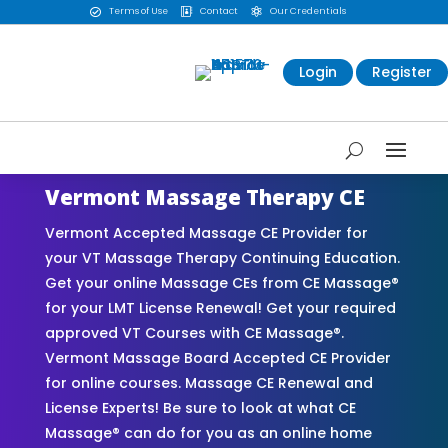
Terms of Use
Contact
Our Credentials



Login
Register
Vermont Massage Therapy CE
Vermont Accepted Massage CE Provider for
your VT Massage Therapy Continuing Education.
Get your online Massage CEs from CE Massage®
for your LMT License Renewal! Get your required
approved VT Courses with CE Massage®.
Vermont Massage Board Accepted CE Provider
for online courses. Massage CE Renewal and
License Experts! Be sure to look at what CE
Massage® can do for you as an online home