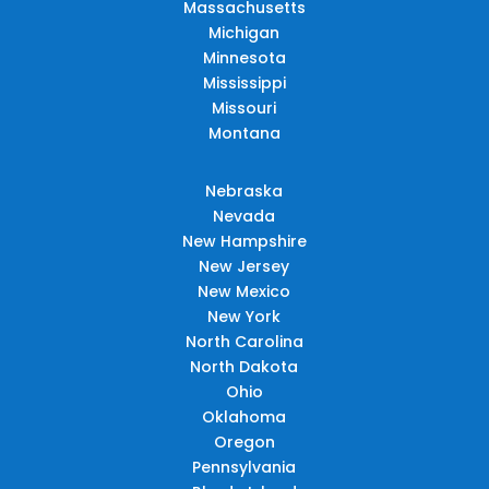
Massachusetts
Michigan
Minnesota
Mississippi
Missouri
Montana
Nebraska
Nevada
New Hampshire
New Jersey
New Mexico
New York
North Carolina
North Dakota
Ohio
Oklahoma
Oregon
Pennsylvania