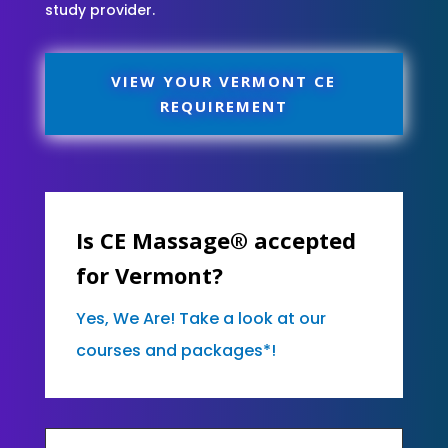
study provider.
VIEW YOUR VERMONT CE
REQUIREMENT
Is CE Massage® accepted
for Vermont?
Yes, We Are! Take a look at our
courses and packages*!