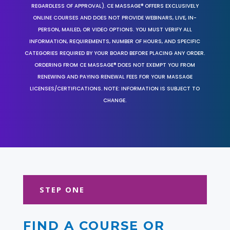
REGARDLESS OF APPROVAL). CE MASSAGE® OFFERS EXCLUSIVELY
ONLINE COURSES AND DOES NOT PROVIDE WEBINARS, LIVE, IN-
PERSON, MAILED, OR VIDEO OPTIONS. YOU MUST VERIFY ALL
INFORMATION, REQUIREMENTS, NUMBER OF HOURS, AND SPECIFIC
CATEGORIES REQUIRED BY YOUR BOARD BEFORE PLACING ANY ORDER.
ORDERING FROM CE MASSAGE® DOES NOT EXEMPT YOU FROM
RENEWING AND PAYING RENEWAL FEES FOR YOUR MASSAGE
LICENSES/CERTIFICATIONS. NOTE: INFORMATION IS SUBJECT TO
CHANGE.
STEP ONE
FIND A COURSE OR