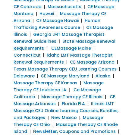
CE Colorado
|
Massachusetts
|
CE Massage
Montana
|
Hawaii
|
Massage Therapy CE
Arizona
|
CE Massage Hawaii
|
Human
Trafficking Awareness Course
|
CE Massage
Illinois
|
Georgia LMT Massage Therapist
Renewal Guidelines
|
State Massage Renewal
Requirements
|
CEMassage Maine
|
Connecticut
|
Idaho LMT Massage Therapist
Renewal Requirements
|
CE Massage Arizona
|
Texas Massage Therapy CEU Learning Courses
|
Delaware
|
CE Massage Maryland
|
Alaska
|
Massage Therapy CE Kansas
|
Massage
Therapy CE Louisiana LA
|
Ce Massage
California
|
Massage Therapy CE Illinois
|
CE
Massage Arkansas
|
Florida FLA
|
Illinois LMT
Massage CEU Online Learning Courses, Bundles,
and Packages
|
New Mexico
|
Massage
Therapy CE Ohio
|
Massage Therapy CE Rhode
Island
|
Newsletter, Coupons and Promotions
|