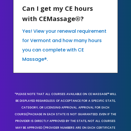
Can I get my CE hours
with CEMassage®?
Yes! View your renewal requirement
for Vermont and how many hours
you can complete with CE
Massage®.
*PLEASE NOTE THAT ALL COURSES AVAILABLE ON CE MASSAGE® WILL
BE DISPLAYED REGARDLESS OF ACCEPTANCE FOR A SPECIFIC STATE,
CATEGORY, OR LICENSING APPROVAL. APPROVAL FOR EACH
COURSE/PACKAGE IN EACH STATE IS NOT GUARANTEED. EVEN IF THE
PROVIDER IS DIRECTLY APPROVED BY THE STATE, NOT ALL COURSES
MAY BE APPROVED (PROVIDER NUMBERS ARE ON EACH CERTIFICATE