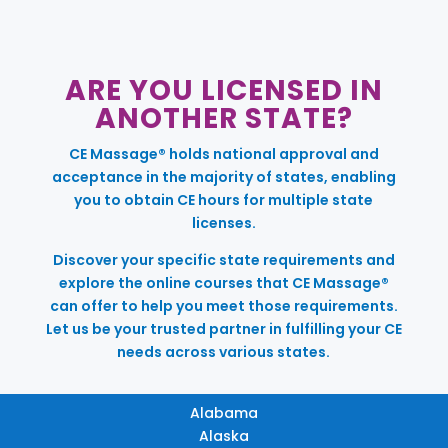
ARE YOU LICENSED IN
ANOTHER STATE?
CE Massage® holds national approval and
acceptance in the majority of states, enabling
you to obtain CE hours for multiple state
licenses.
Discover your specific state requirements and
explore the online courses that CE Massage®
can offer to help you meet those requirements.
Let us be your trusted partner in fulfilling your CE
needs across various states.
Alabama
Alaska