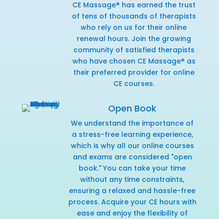
CE Massage® has earned the trust
of tens of thousands of therapists
who rely on us for their online
renewal hours. Join the growing
community of satisfied therapists
who have chosen CE Massage® as
their preferred provider for online
CE courses.
Open Book
We understand the importance of
a stress-free learning experience,
which is why all our online courses
and exams are considered "open
book." You can take your time
without any time constraints,
ensuring a relaxed and hassle-free
process. Acquire your CE hours with
ease and enjoy the flexibility of