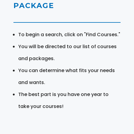
PACKAGE
To begin a search, click on "Find Courses."
You will be directed to our list of courses
and packages.
You can determine what fits your needs
and wants.
The best part is you have one year to
take your courses!