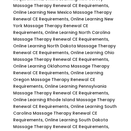
Massage Therapy Renewal CE Requirements,
Online Learning New Mexico Massage Therapy
Renewal CE Requirements, Online Learning New
York Massage Therapy Renewal CE
Requirements, Online Learning North Carolina
Massage Therapy Renewal CE Requirements,
Online Learning North Dakota Massage Therapy
Renewal CE Requirements, Online Learning Ohio
Massage Therapy Renewal CE Requirements,
Online Learning Oklahoma Massage Therapy
Renewal CE Requirements, Online Learning
Oregon Massage Therapy Renewal CE
Requirements, Online Learning Pennsylvania
Massage Therapy Renewal CE Requirements,
Online Learning Rhode Island Massage Therapy
Renewal CE Requirements, Online Learning South
Carolina Massage Therapy Renewal CE
Requirements, Online Learning South Dakota
Massage Therapy Renewal CE Requirements,