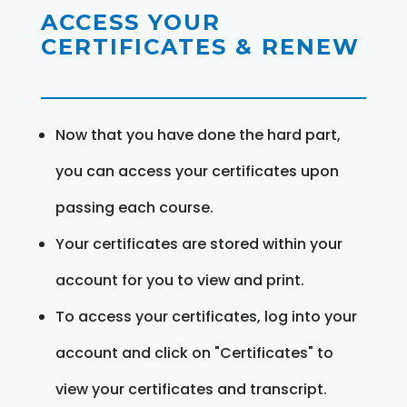
ACCESS YOUR
CERTIFICATES & RENEW
Now that you have done the hard part,
you can access your certificates upon
passing each course.
Your certificates are stored within your
account for you to view and print.
To access your certificates, log into your
account and click on "Certificates" to
view your certificates and transcript.