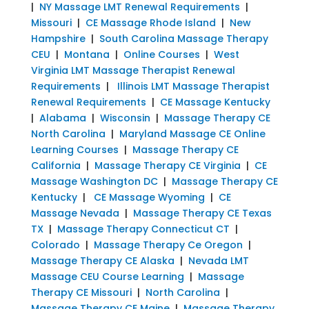
|
NY Massage LMT Renewal Requirements
|
Missouri
|
CE Massage Rhode Island
|
New
Hampshire
|
South Carolina Massage Therapy
CEU
|
Montana
|
Online Courses
|
West
Virginia LMT Massage Therapist Renewal
Requirements
|
Illinois LMT Massage Therapist
Renewal Requirements
|
CE Massage Kentucky
|
Alabama
|
Wisconsin
|
Massage Therapy CE
North Carolina
|
Maryland Massage CE Online
Learning Courses
|
Massage Therapy CE
California
|
Massage Therapy CE Virginia
|
CE
Massage Washington DC
|
Massage Therapy CE
Kentucky
|
CE Massage Wyoming
|
CE
Massage Nevada
|
Massage Therapy CE Texas
TX
|
Massage Therapy Connecticut CT
|
Colorado
|
Massage Therapy Ce Oregon
|
Massage Therapy CE Alaska
|
Nevada LMT
Massage CEU Course Learning
|
Massage
Therapy CE Missouri
|
North Carolina
|
Massage Therapy CE Maine
|
Massage Therapy