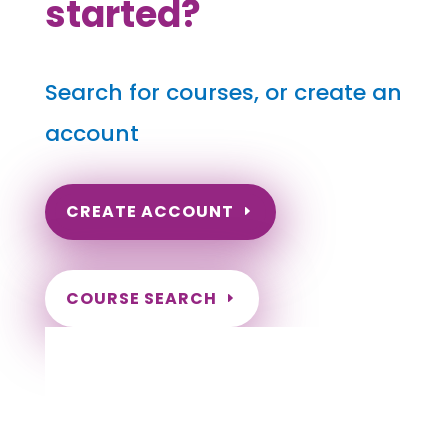
started?
Search for courses, or create an
account
CREATE ACCOUNT
COURSE SEARCH
Vermont Massage Continuing Education for
LMT's & CMT's
Completely online.
Instant Certificate upon successful completion.
Certificates and Transcript stored within your