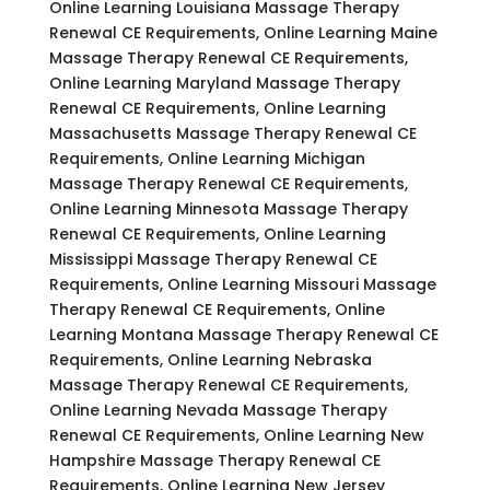
Online Learning Louisiana Massage Therapy
Renewal CE Requirements, Online Learning Maine
Massage Therapy Renewal CE Requirements,
Online Learning Maryland Massage Therapy
Renewal CE Requirements, Online Learning
Massachusetts Massage Therapy Renewal CE
Requirements, Online Learning Michigan
Massage Therapy Renewal CE Requirements,
Online Learning Minnesota Massage Therapy
Renewal CE Requirements, Online Learning
Mississippi Massage Therapy Renewal CE
Requirements, Online Learning Missouri Massage
Therapy Renewal CE Requirements, Online
Learning Montana Massage Therapy Renewal CE
Requirements, Online Learning Nebraska
Massage Therapy Renewal CE Requirements,
Online Learning Nevada Massage Therapy
Renewal CE Requirements, Online Learning New
Hampshire Massage Therapy Renewal CE
Requirements, Online Learning New Jersey