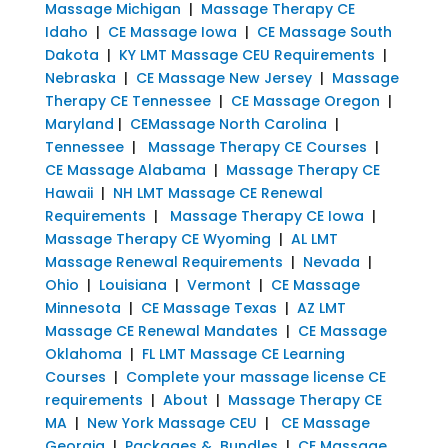
Massage Michigan
|
Massage Therapy CE
Idaho
|
CE Massage Iowa
|
CE Massage South
Dakota
|
KY LMT Massage CEU Requirements
|
Nebraska
|
CE Massage New Jersey
|
Massage
Therapy CE Tennessee
|
CE Massage Oregon
|
Maryland
|
CEMassage North Carolina
|
Tennessee
|
Massage Therapy CE Courses
|
CE Massage Alabama
|
Massage Therapy CE
Hawaii
|
NH LMT Massage CE Renewal
Requirements
|
Massage Therapy CE Iowa
|
Massage Therapy CE Wyoming
|
AL LMT
Massage Renewal Requirements
|
Nevada
|
Ohio
|
Louisiana
|
Vermont
|
CE Massage
Minnesota
|
CE Massage Texas
|
AZ LMT
Massage CE Renewal Mandates
|
CE Massage
Oklahoma
|
FL LMT Massage CE Learning
Courses
|
Complete your massage license CE
requirements
|
About
|
Massage Therapy CE
MA
|
New York Massage CEU
|
CE Massage
Georgia
|
Packages & Bundles
|
CE Massage