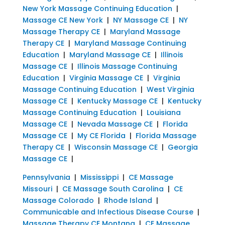
New York Massage Continuing Education
|
Massage CE New York
|
NY Massage CE
|
NY
Massage Therapy CE
|
Maryland Massage
Therapy CE
|
Maryland Massage Continuing
Education
|
Maryland Massage CE
|
Illinois
Massage CE
|
Illinois Massage Continuing
Education
|
Virginia Massage CE
|
Virginia
Massage Continuing Education
|
West Virginia
Massage CE
|
Kentucky Massage CE
|
Kentucky
Massage Continuing Education
|
Louisiana
Massage CE
|
Nevada Massage CE
|
Florida
Massage CE
|
My CE Florida
|
Florida Massage
Therapy CE
|
Wisconsin Massage CE
|
Georgia
Massage CE
|
Pennsylvania
|
Mississippi
|
CE Massage
Missouri
|
CE Massage South Carolina
|
CE
Massage Colorado
|
Rhode Island
|
Communicable and Infectious Disease Course
|
Massage Therapy CE Montana
|
CE Massage