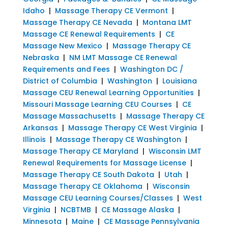
Idaho
|
Massage Therapy CE Vermont
|
Massage Therapy CE Nevada
|
Montana LMT
Massage CE Renewal Requirements
|
CE
Massage New Mexico
|
Massage Therapy CE
Nebraska
|
NM LMT Massage CE Renewal
Requirements and Fees
|
Washington DC /
District of Columbia
|
Washington
|
Louisiana
Massage CEU Renewal Learning Opportunities
|
Missouri Massage Learning CEU Courses
|
CE
Massage Massachusetts
|
Massage Therapy CE
Arkansas
|
Massage Therapy CE West Virginia
|
Illinois
|
Massage Therapy CE Washington
|
Massage Therapy CE Maryland
|
Wisconsin LMT
Renewal Requirements for Massage License
|
Massage Therapy CE South Dakota
|
Utah
|
Massage Therapy CE Oklahoma
|
Wisconsin
Massage CEU Learning Courses/Classes
|
West
Virginia
|
NCBTMB
|
CE Massage Alaska
|
Minnesota
|
Maine
|
CE Massage Pennsylvania