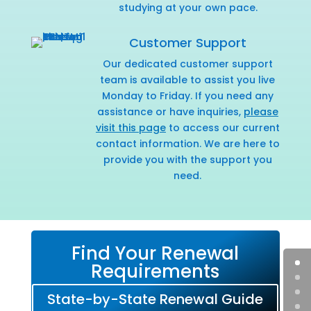
studying at your own pace.
Customer Support
Our dedicated customer support
team is available to assist you live
Monday to Friday. If you need any
assistance or have inquiries,
please
visit this page
to access our current
contact information. We are here to
provide you with the support you
need.
Find Your Renewal
Requirements
State-by-State Renewal Guide