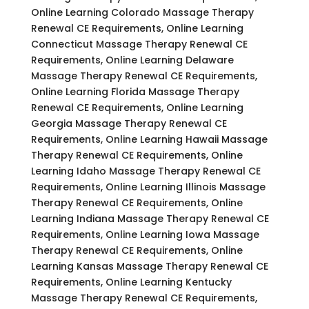
Online Learning Colorado Massage Therapy
Renewal CE Requirements, Online Learning
Connecticut Massage Therapy Renewal CE
Requirements, Online Learning Delaware
Massage Therapy Renewal CE Requirements,
Online Learning Florida Massage Therapy
Renewal CE Requirements, Online Learning
Georgia Massage Therapy Renewal CE
Requirements, Online Learning Hawaii Massage
Therapy Renewal CE Requirements, Online
Learning Idaho Massage Therapy Renewal CE
Requirements, Online Learning Illinois Massage
Therapy Renewal CE Requirements, Online
Learning Indiana Massage Therapy Renewal CE
Requirements, Online Learning Iowa Massage
Therapy Renewal CE Requirements, Online
Learning Kansas Massage Therapy Renewal CE
Requirements, Online Learning Kentucky
Massage Therapy Renewal CE Requirements,