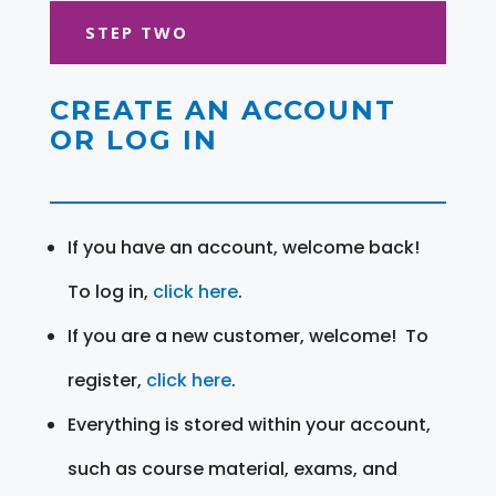
STEP TWO
CREATE AN ACCOUNT
OR LOG IN
If you have an account, welcome back!
To log in,
click here
.
If you are a new customer, welcome! To
register,
click here
.
Everything is stored within your account,
such as course material, exams, and