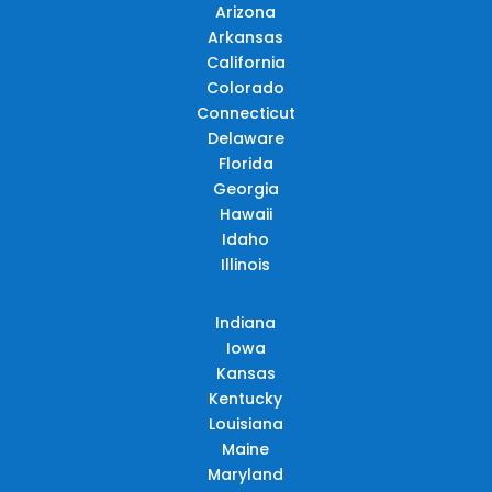
Arizona
Arkansas
California
Colorado
Connecticut
Delaware
Florida
Georgia
Hawaii
Idaho
Illinois
Indiana
Iowa
Kansas
Kentucky
Louisiana
Maine
Maryland