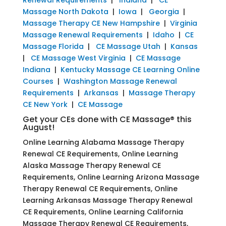
Massage North Dakota
|
Iowa
|
Georgia
|
Massage Therapy CE New Hampshire
|
Virginia
Massage Renewal Requirements
|
Idaho
|
CE
Massage Florida
|
CE Massage Utah
|
Kansas
|
CE Massage West Virginia
|
CE Massage
Indiana
|
Kentucky Massage CE Learning Online
Courses
|
Washington Massage Renewal
Requirements
|
Arkansas
|
Massage Therapy
CE New York
|
CE Massage
Get your CEs done with CE Massage® this
August!
Online Learning Alabama Massage Therapy
Renewal CE Requirements, Online Learning
Alaska Massage Therapy Renewal CE
Requirements, Online Learning Arizona Massage
Therapy Renewal CE Requirements, Online
Learning Arkansas Massage Therapy Renewal
CE Requirements, Online Learning California
Massage Therapy Renewal CE Requirements,