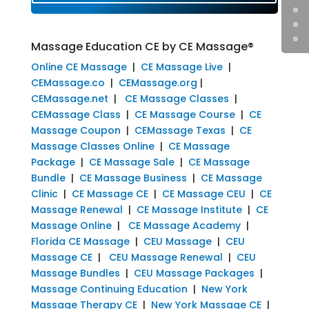
Massage Education CE by CE Massage®
Online CE Massage
|
CE Massage Live
|
CEMassage.co
|
CEMassage.org
|
CEMassage.net
|
CE Massage Classes
|
CEMassage Class
|
CE Massage Course
|
CE
Massage Coupon
|
CEMassage Texas
|
CE
Massage Classes Online
|
CE Massage
Package
|
CE Massage Sale
|
CE Massage
Bundle
|
CE Massage Business
|
CE Massage
Clinic
|
CE Massage CE
|
CE Massage CEU
|
CE
Massage Renewal
|
CE Massage Institute
|
CE
Massage Online
|
CE Massage Academy
|
Florida CE Massage
|
CEU Massage
|
CEU
Massage CE
|
CEU Massage Renewal
|
CEU
Massage Bundles
|
CEU Massage Packages
|
Massage Continuing Education
|
New York
Massage Therapy CE
|
New York Massage CE
|