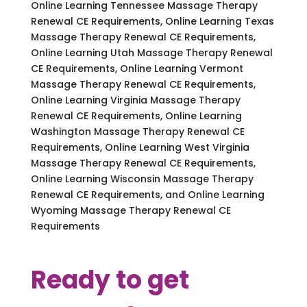
Online Learning Tennessee Massage Therapy
Renewal CE Requirements, Online Learning Texas
Massage Therapy Renewal CE Requirements,
Online Learning Utah Massage Therapy Renewal
CE Requirements, Online Learning Vermont
Massage Therapy Renewal CE Requirements,
Online Learning Virginia Massage Therapy
Renewal CE Requirements, Online Learning
Washington Massage Therapy Renewal CE
Requirements, Online Learning West Virginia
Massage Therapy Renewal CE Requirements,
Online Learning Wisconsin Massage Therapy
Renewal CE Requirements, and Online Learning
Wyoming Massage Therapy Renewal CE
Requirements
Ready to get