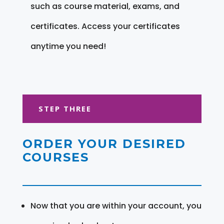
such as course material, exams, and
certificates. Access your certificates
anytime you need!
STEP THREE
ORDER YOUR DESIRED
COURSES
Now that you are within your account, you