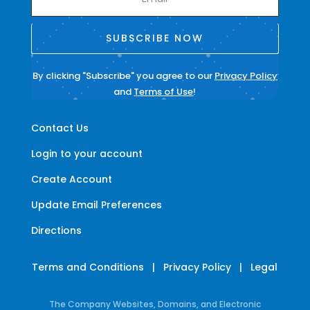
SUBSCRIBE NOW
By clicking "Subscribe" you agree to our
Privacy Policy
and
Terms of Use
!
Contact Us
Login to your account
Create Account
Update Email Preferences
Directions
Terms and Conditions
|
Privacy Policy
|
Legal
The Company Websites, Domains, and Electronic