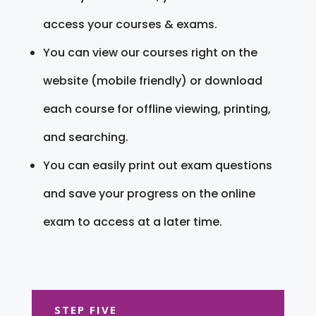
access your courses & exams.
You can view our courses right on the
website (mobile friendly) or download
each course for offline viewing, printing,
and searching.
You can easily print out exam questions
and save your progress on the online
exam to access at a later time.
STEP FIVE