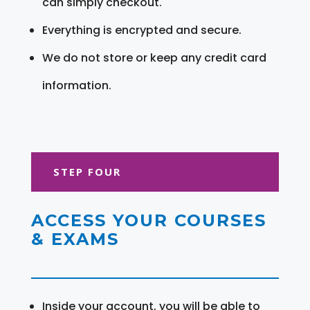
can simply checkout.
Everything is encrypted and secure.
We do not store or keep any credit card
information.
STEP FOUR
ACCESS YOUR COURSES
& EXAMS
Inside your account, you will be able to