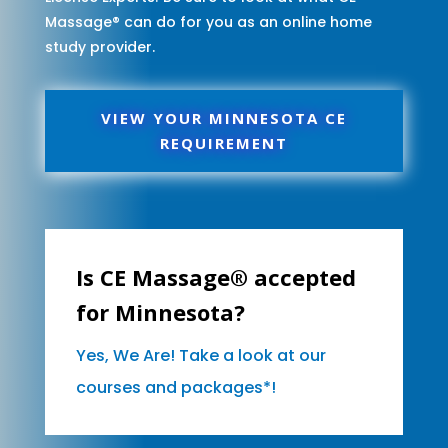
Massage® can do for you as an online home
study provider.
VIEW YOUR MINNESOTA CE
REQUIREMENT
Is CE Massage® accepted
for Minnesota?
Yes, We Are! Take a look at our
courses and packages*!