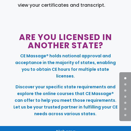
view your certificates and transcript.
ARE YOU LICENSED IN
ANOTHER STATE?
CE Massage® holds national approval and
acceptance in the majority of states, enabling
you to obtain CE hours for multiple state
licenses.
Discover your specific state requirements and
explore the online courses that CE Massage®
can offer to help you meet those requirements.
Let us be your trusted partner in fulfilling your CE
needs across various states.