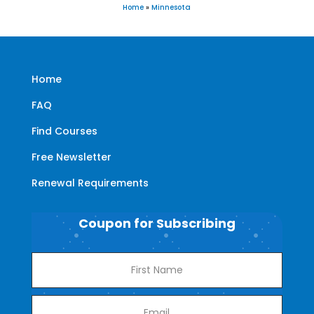
Home
»
Minnesota
Home
FAQ
Find Courses
Free Newsletter
Renewal Requirements
Coupon for Subscribing