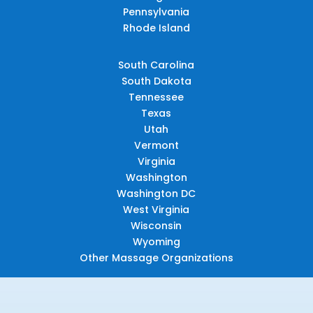
Pennsylvania
Rhode Island
South Carolina
South Dakota
Tennessee
Texas
Utah
Vermont
Virginia
Washington
Washington DC
West Virginia
Wisconsin
Wyoming
Other Massage Organizations