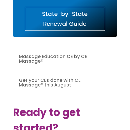
State-by-State
Renewal Guide
Massage Education CE by CE
Massage®
Get your CEs done with CE
Massage® this August!
Ready to get
started?