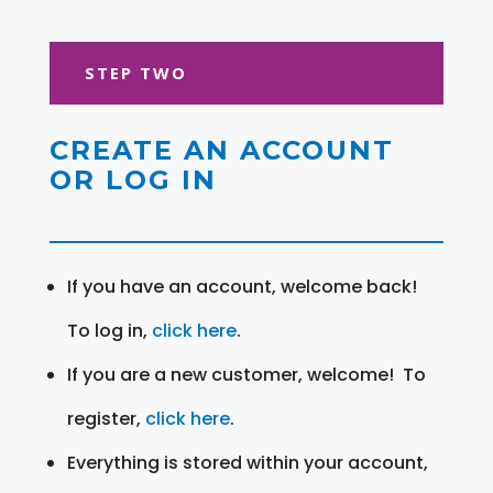
STEP TWO
CREATE AN ACCOUNT
OR LOG IN
If you have an account, welcome back!
To log in,
click here
.
If you are a new customer, welcome! To
register,
click here
.
Everything is stored within your account,