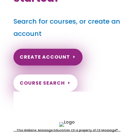
Search for courses, or create an
account
CREATE ACCOUNT
COURSE SEARCH
Minnesota Massage Continuing
Education for LMT's & CMT's
This Website: Massage Education CE is property of CE Massage®