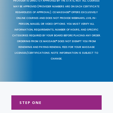
PROVIDER IS DIRECTLY APPROVED BY THE STATE, NOT ALL COURSES
MAY BE APPROVED (PROVIDER NUMBERS ARE ON EACH CERTIFICATE
REGARDLESS OF APPROVAL). CE MASSAGE® OFFERS EXCLUSIVELY
ONLINE COURSES AND DOES NOT PROVIDE WEBINARS, LIVE, IN-
PERSON, MAILED, OR VIDEO OPTIONS. YOU MUST VERIFY ALL
INFORMATION, REQUIREMENTS, NUMBER OF HOURS, AND SPECIFIC
CATEGORIES REQUIRED BY YOUR BOARD BEFORE PLACING ANY ORDER.
ORDERING FROM CE MASSAGE® DOES NOT EXEMPT YOU FROM
RENEWING AND PAYING RENEWAL FEES FOR YOUR MASSAGE
LICENSES/CERTIFICATIONS. NOTE: INFORMATION IS SUBJECT TO
CHANGE.
STEP ONE