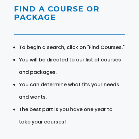
FIND A COURSE OR
PACKAGE
To begin a search, click on "Find Courses."
You will be directed to our list of courses
and packages.
You can determine what fits your needs
and wants.
The best part is you have one year to
take your courses!