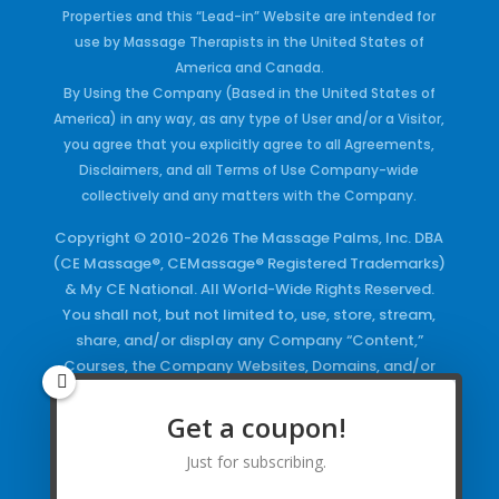
Properties and this “Lead-in” Website are intended for
use by Massage Therapists in the United States of
America and Canada.
By Using the Company (Based in the United States of
America) in any way, as any type of User and/or a Visitor,
you agree that you explicitly agree to all Agreements,
Disclaimers, and all Terms of Use Company-wide
collectively and any matters with the Company.
Copyright © 2010-2026 The Massage Palms, Inc. DBA
(CE Massage®, CEMassage® Registered Trademarks)
& My CE National. All World-Wide Rights Reserved.
You shall not, but not limited to, use, store, stream,
share, and/or display any Company “Content,”
Courses, the Company Websites, Domains, and/or
any Electronic Properties, use or duplicate any
Keywords and/or Code, use any of the Company
Get a coupon!
Copyrighted Works and/or any Registered
Just for subscribing.
Trademarks and Words in any form, any advertising
both online and/or physically and/or any PDF files