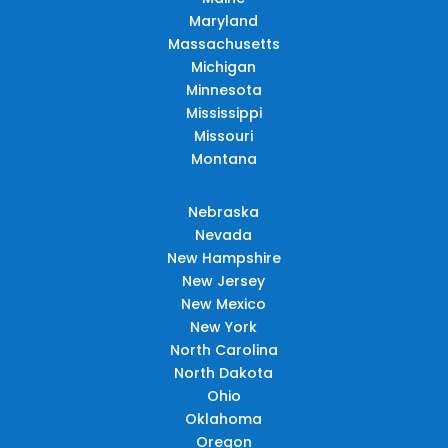
Maryland
Massachusetts
Michigan
Minnesota
Mississippi
Missouri
Montana
Nebraska
Nevada
New Hampshire
New Jersey
New Mexico
New York
North Carolina
North Dakota
Ohio
Oklahoma
Oregon