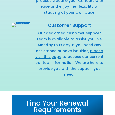
process. Acquire your CE hours with
ease and enjoy the flexibility of
studying at your own pace.
Customer Support
Our dedicated customer support
team is available to assist you live
Monday to Friday. If you need any
assistance or have inquiries,
please
visit this page
to access our current
contact information. We are here to
provide you with the support you
need.
Find Your Renewal
Requirements