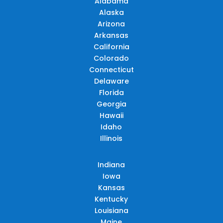
Alabama
Alaska
Arizona
Arkansas
California
Colorado
Connecticut
Delaware
Florida
Georgia
Hawaii
Idaho
Illinois
Indiana
Iowa
Kansas
Kentucky
Louisiana
Maine