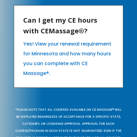
Can I get my CE hours
with CEMassage®?
Yes! View your renewal requirement
for Minnesota and how many hours
you can complete with CE
Massage®.
*PLEASE NOTE THAT ALL COURSES AVAILABLE ON CE MASSAGE® WILL
BE DISPLAYED REGARDLESS OF ACCEPTANCE FOR A SPECIFIC STATE,
CATEGORY, OR LICENSING APPROVAL. APPROVAL FOR EACH
COURSE/PACKAGE IN EACH STATE IS NOT GUARANTEED. EVEN IF THE