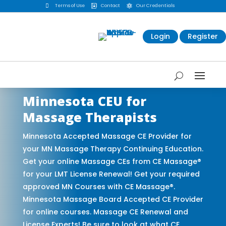

Terms of Use
Contact
Our Credentials


Login
Register
Minnesota CEU for
Massage Therapists
Minnesota Accepted Massage CE Provider for
your MN Massage Therapy Continuing Education.
Get your online Massage CEs from CE Massage®
for your LMT License Renewal! Get your required
approved MN Courses with CE Massage®.
Minnesota Massage Board Accepted CE Provider
for online courses. Massage CE Renewal and
License Experts! Be sure to look at what CE