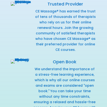
Trusted Provider
CE Massage® has earned the trust
of tens of thousands of therapists
who rely on us for their online
renewal hours. Join the growing
community of satisfied therapists
who have chosen CE Massage® as
their preferred provider for online
CE courses.
Open Book
We understand the importance of
a stress-free learning experience,
which is why all our online courses
and exams are considered "open
book." You can take your time
without any time constraints,
ensuring a relaxed and hassle-free