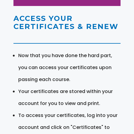
ACCESS YOUR
CERTIFICATES & RENEW
Now that you have done the hard part,
you can access your certificates upon
passing each course.
Your certificates are stored within your
account for you to view and print.
To access your certificates, log into your
account and click on "Certificates" to