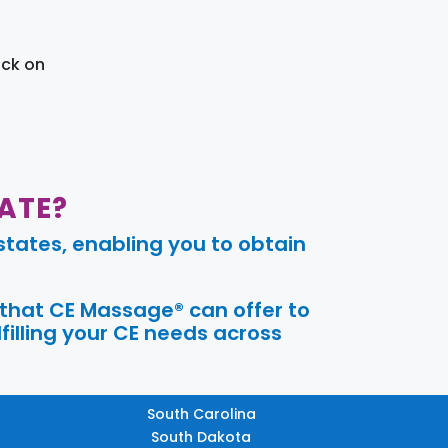
ick on
ATE?
tates, enabling you to obtain
 that CE Massage® can offer to
filling your CE needs across
South Carolina
South Dakota