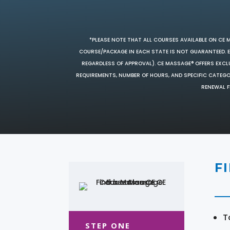
*PLEASE NOTE THAT ALL COURSES AVAILABLE ON CE 
COURSE/PACKAGE IN EACH STATE IS NOT GUARANTEED. EV
REGARDLESS OF APPROVAL). CE MASSAGE® OFFERS EXCLU
REQUIREMENTS, NUMBER OF HOURS, AND SPECIFIC CATEG
RENEWAL F
F
T
STEP ONE