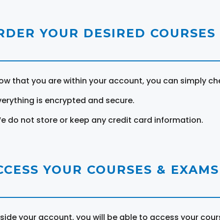
RDER YOUR DESIRED COURSES
ow that you are within your account, you can simply ch
verything is encrypted and secure.
e do not store or keep any credit card information.
CCESS YOUR COURSES & EXAMS
nside your account, you will be able to access your cou