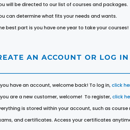
ou will be directed to our list of courses and packages.
ou can determine what fits your needs and wants.
he best part is you have one year to take your courses!
REATE AN ACCOUNT OR LOG IN
f you have an account, welcome back! To log in,
click he
f you are a new customer, welcome! To register,
click h
verything is stored within your account, such as course 
xams, and certificates. Access your certificates anytim