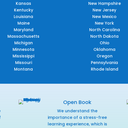
Kansas
New Hampshire
Kentucky
New Jersey
Louisiana
New Mexico
Maine
New York
Maryland
North Carolina
Massachusetts
North Dakota
Michigan
Ohio
Minnesota
Oklahoma
Mississippi
Oregon
Missouri
Pennsylvania
Montana
Rhode Island
Open Book
e
We understand the
f
importance of a stress-free
r
learning experience, which is