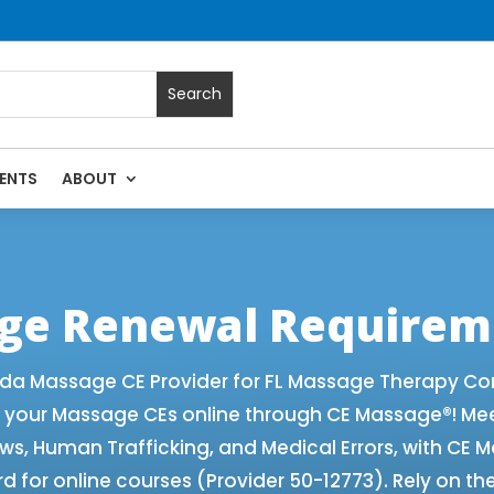
ENTS
ABOUT
 with Online CE Courses | Massage Continuing Education Stat
rapy CE
age Renewal Requirem
ida Massage CE Provider for FL Massage Therapy Co
f your Massage CEs online through CE Massage®! Me
aws, Human Trafficking, and Medical Errors, with CE
 for online courses (Provider 50-12773). Rely on th