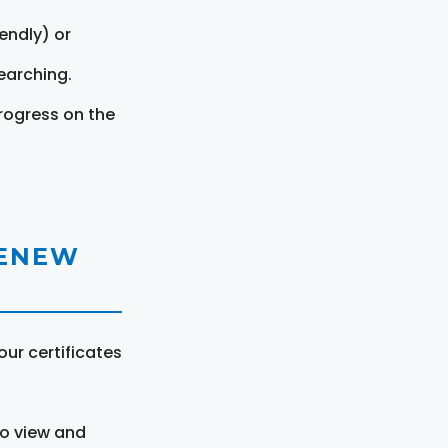
endly) or
earching.
rogress on the
RENEW
ur certificates
to view and