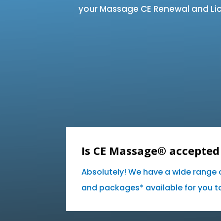
your Massage CE Renewal and Lic
Is CE Massage® accepted 
Absolutely! We have a wide range 
and packages* available for you to