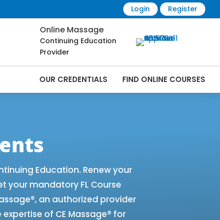
Login
Register
Online Massage
Continuing Education
Provider
OUR CREDENTIALS
FIND ONLINE COURSES
e Renewals | CEU Courses Online |
ents
ntinuing Education. Renew your
et your mandatory FL Course
 Massage®, an authorized provider
e expertise of CE Massage® for