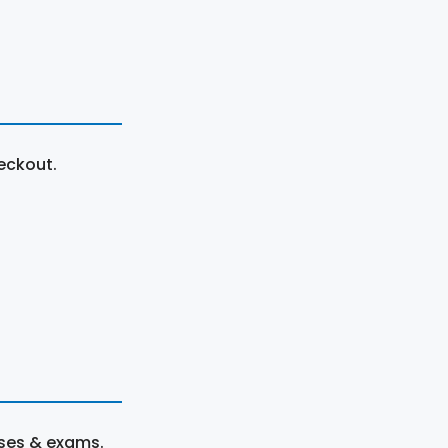
eckout.
rses & exams.