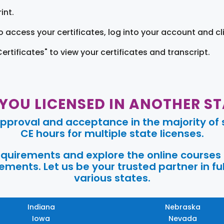
int.
o access your certificates, log into your account and cl
Certificates" to view your certificates and transcript.
 YOU LICENSED IN ANOTHER ST
pproval and acceptance in the majority of s
CE hours for multiple state licenses.
requirements and explore the online courses
ments. Let us be your trusted partner in ful
various states.
Indiana
Nebraska
Iowa
Nevada