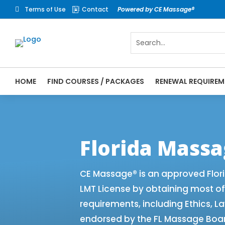
Terms of Use
Contact
Powered by CE Massage®


HOME
FIND COURSES / PACKAGES
RENEWAL REQUIREM
CE Massage® Florida Renewal Requirements
CEMassage® | CE Massage® | Massage The
Florida Mass
CE Massage® is an approved Flor
LMT License by obtaining most o
requirements, including Ethics, L
endorsed by the FL Massage Board