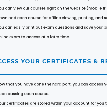
ou can view our courses right on the website (mobile fri
ownload each course for offline viewing, printing, and s
ou can easily print out exam questions and save your p
nline exam to access at a later time.
CCESS YOUR CERTIFICATES & 
ow that you have done the hard part, you can access yo
pon passing each course.
our certificates are stored within your account for you 