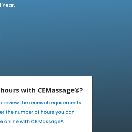
 Year.
E hours with CEMassage®?
 to review the renewal requirements
ver the number of hours you can
e online with CE Massage®.