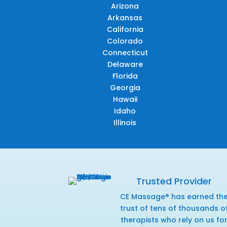
Arizona
Arkansas
California
Colorado
Connecticut
Delaware
Florida
Georgia
Hawaii
Idaho
Illinois
Trusted Provider
CE Massage® has earned th
trust of tens of thousands o
therapists who rely on us fo