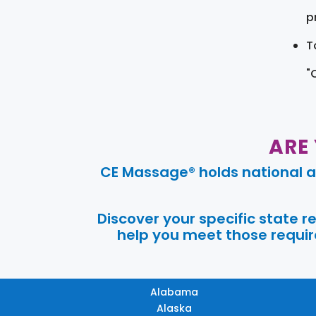
pr
T
"
ARE
CE Massage® holds national a
Discover your specific state 
help you meet those require
Alabama
Alaska