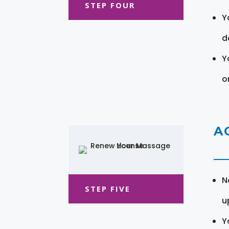
STEP FOUR
Y
d
Y
o
A
N
STEP FIVE
u
Y