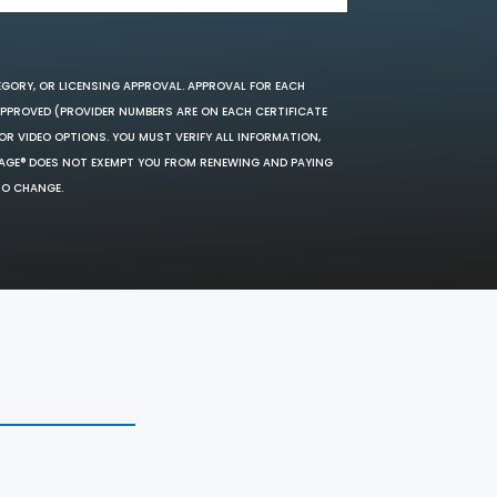
EGORY, OR LICENSING APPROVAL. APPROVAL FOR EACH
 APPROVED (PROVIDER NUMBERS ARE ON EACH CERTIFICATE
OR VIDEO OPTIONS. YOU MUST VERIFY ALL INFORMATION,
SAGE® DOES NOT EXEMPT YOU FROM RENEWING AND PAYING
TO CHANGE.