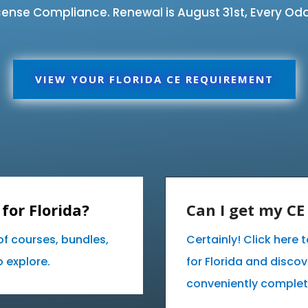
ense Compliance. Renewal is August 31st, Every Odd
VIEW YOUR FLORIDA CE REQUIREMENT
for Florida?
Can I get my C
of courses, bundles,
Certainly! Click here
 explore.
for Florida and disco
conveniently complet