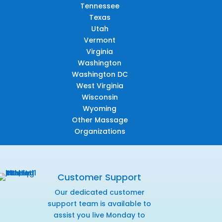
Tennessee
Texas
Utah
Vermont
Virginia
Washington
Washington DC
West Virginia
Wisconsin
Wyoming
Other Massage
Organizations
Customer Support
Our dedicated customer
support team is available to
assist you live Monday to