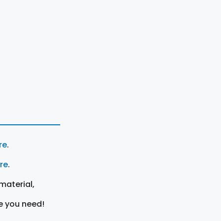
re
.
ere
.
material,
e you need!