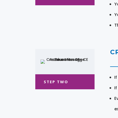
Y
Y
T
C
I
STEP TWO
I
E
e