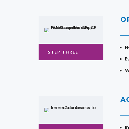
O
N
STEP THREE
E
W
A
I