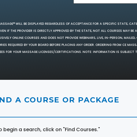
MASSAGE® WILL BE DISPLAYED REGARDLESS OF ACCEPTANCE FOR A SPECIFIC STATE, CAT
EN IF THE PROVIDER IS DIRECTLY APPROVED BY THE STATE, NOT ALL COURSES MAY BE
SIVELY ONLINE COURSES AND DOES NOT PROVIDE WEBINARS, LIVE, IN-PERSON, MAILED, 
ORIES REQUIRED BY YOUR BOARD BEFORE PLACING ANY ORDER. ORDERING FROM CE MAS
EES FOR YOUR MASSAGE LICENSES/CERTIFICATIONS. NOTE: INFORMATION IS SUBJECT 
IND A COURSE OR PACKAGE
o begin a search, click on "Find Courses."