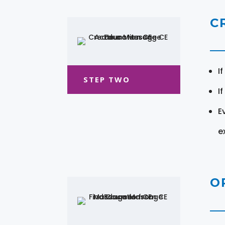
C
I
STEP TWO
I
E
e
O