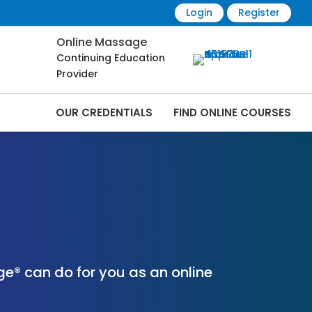
Login
Register
Online Massage
Continuing Education
Provider
OUR CREDENTIALS
FIND ONLINE COURSES
nline | CEMassage® | CE Massage® |
e® can do for you as an online