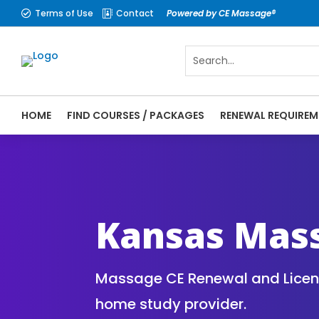
Terms of Use
Contact
Powered by CE Massage®


HOME
FIND COURSES / PACKAGES
RENEWAL REQUIREM
CE Massage® Kansas Online CE Courses | M
Massage Therapy CE
Kansas Mas
Massage CE Renewal and License
home study provider.