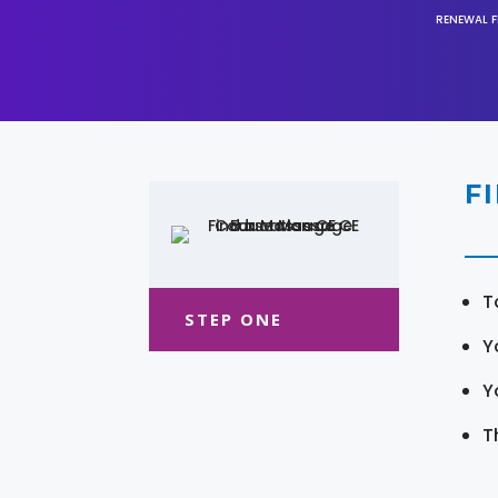
RENEWAL F
F
T
STEP ONE
Y
Y
T