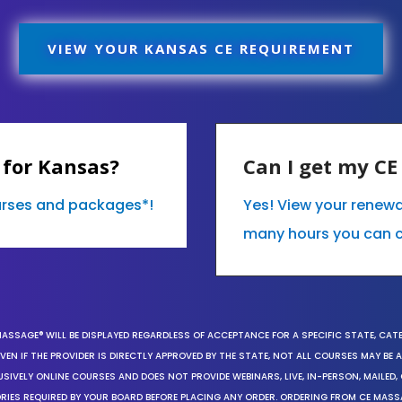
VIEW YOUR KANSAS CE REQUIREMENT
 for Kansas?
Can I get my C
ourses and packages*!
Yes! View your renew
many hours you can 
MASSAGE® WILL BE DISPLAYED REGARDLESS OF ACCEPTANCE FOR A SPECIFIC STATE, CAT
EN IF THE PROVIDER IS DIRECTLY APPROVED BY THE STATE, NOT ALL COURSES MAY BE
SIVELY ONLINE COURSES AND DOES NOT PROVIDE WEBINARS, LIVE, IN-PERSON, MAILED, 
ORIES REQUIRED BY YOUR BOARD BEFORE PLACING ANY ORDER. ORDERING FROM CE MAS