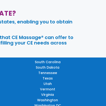
ATE?
tates, enabling you to obtain
 that CE Massage® can offer to
filling your CE needs across
South Carolina
South Dakota
Tennessee
Texas
Utah
Vermont
Virginia
Washington
Washington DC