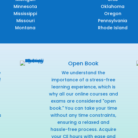
Minnesota
Oklahoma
Mississippi
Oregon
Missouri
Pennsylvania
Montana
Rhode Island
Open Book
e
We understand the
f
importance of a stress-free
r
learning experience, which is
why all our online courses and
exams are considered "open
book." You can take your time
s
without any time constraints,
ensuring a relaxed and
hassle-free process. Acquire
your CE hours with ease and