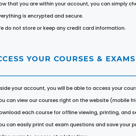
ow that you are within your account, you can simply ch
verything is encrypted and secure.
e do not store or keep any credit card information.
CCESS YOUR COURSES & EXAMS
nside your account, you will be able to access your cou
ou can view our courses right on the website (mobile fri
ownload each course for offline viewing, printing, and s
ou can easily print out exam questions and save your p