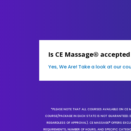
Is CE Massage® accepted
Yes, We Are! Take a look at our c
*PLEASE NOTE THAT ALL COURSES AVAILABLE ON CE 
COURSE/PACKAGE IN EACH STATE IS NOT GUARANTEED. EV
REGARDLESS OF APPROVAL). CE MASSAGE® OFFERS EXCLU
REQUIREMENTS, NUMBER OF HOURS, AND SPECIFIC CATEG