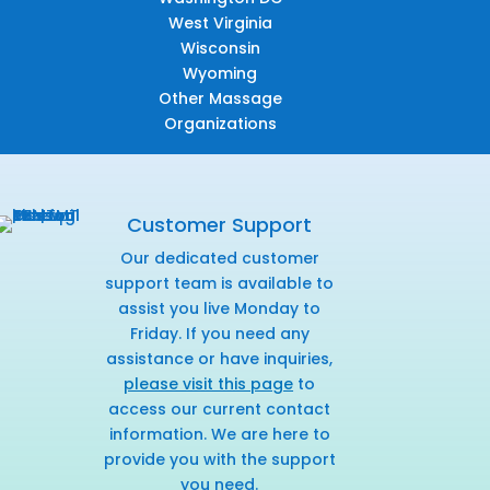
West Virginia
Wisconsin
Wyoming
Other Massage
Organizations
Customer Support
Our dedicated customer
support team is available to
assist you live Monday to
Friday. If you need any
assistance or have inquiries,
please visit this page
to
access our current contact
information. We are here to
provide you with the support
you need.