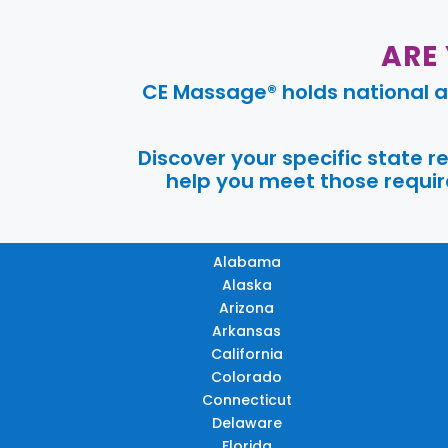
ARE
CE Massage® holds national a
Discover your specific state 
help you meet those require
Alabama
Alaska
Arizona
Arkansas
California
Colorado
Connecticut
Delaware
Florida