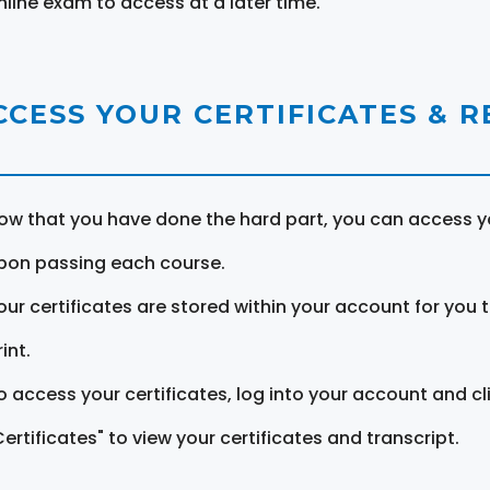
nline exam to access at a later time.
CCESS YOUR CERTIFICATES & 
ow that you have done the hard part, you can access yo
pon passing each course.
our certificates are stored within your account for you 
int.
o access your certificates, log into your account and cl
Certificates" to view your certificates and transcript.