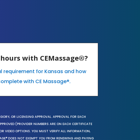
E hours with CEMassage®?
al requirement for Kansas and how
complete with CE Massage®.
EGORY, OR LICENSING APPROVAL. APPROVAL FOR EACH
 APPROVED (PROVIDER NUMBERS ARE ON EACH CERTIFICATE
OR VIDEO OPTIONS. YOU MUST VERIFY ALL INFORMATION,
SAGE® DOES NOT EXEMPT YOU FROM RENEWING AND PAYING