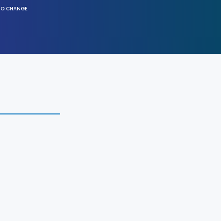
TO CHANGE.