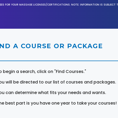
EES FOR YOUR MASSAGE LICENSES/CERTIFICATIONS. NOTE: INFORMATION IS SUBJECT 
IND A COURSE OR PACKAGE
o begin a search, click on "Find Courses."
ou will be directed to our list of courses and packages.
ou can determine what fits your needs and wants.
he best part is you have one year to take your courses!