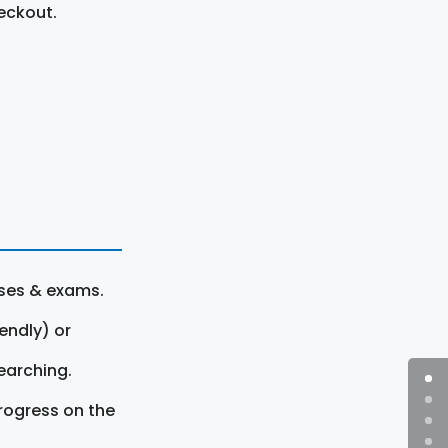
eckout.
rses & exams.
endly) or
earching.
rogress on the