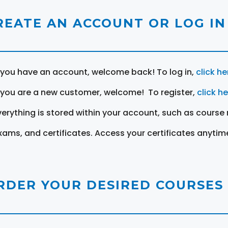
REATE AN ACCOUNT OR LOG IN
f you have an account, welcome back! To log in,
click he
f you are a new customer, welcome! To register,
click h
verything is stored within your account, such as course 
xams, and certificates. Access your certificates anytim
RDER YOUR DESIRED COURSES