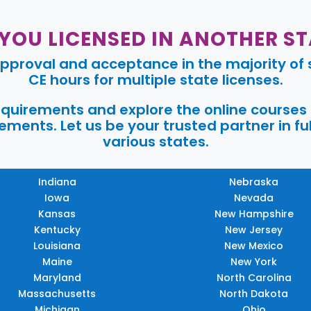
 YOU LICENSED IN ANOTHER ST
pproval and acceptance in the majority of s
CE hours for multiple state licenses.
requirements and explore the online courses
ments. Let us be your trusted partner in ful
various states.
Indiana
Nebraska
Iowa
Nevada
Kansas
New Hampshire
Kentucky
New Jersey
Louisiana
New Mexico
Maine
New York
Maryland
North Carolina
Massachusetts
North Dakota
Michigan
Ohio