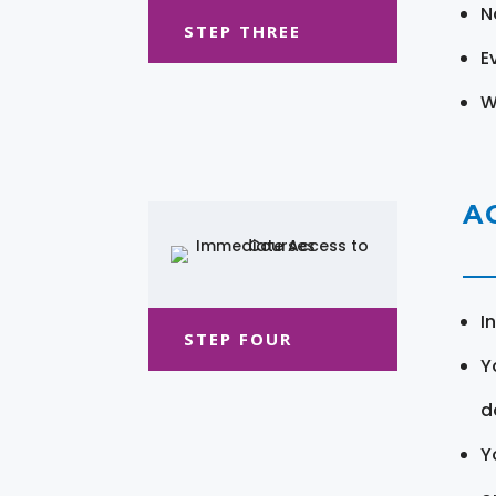
N
STEP THREE
E
W
A
I
STEP FOUR
Y
d
Y