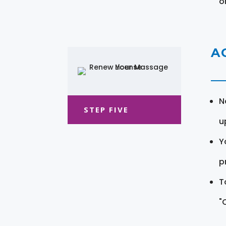
o
A
N
STEP FIVE
u
Y
pr
T
"