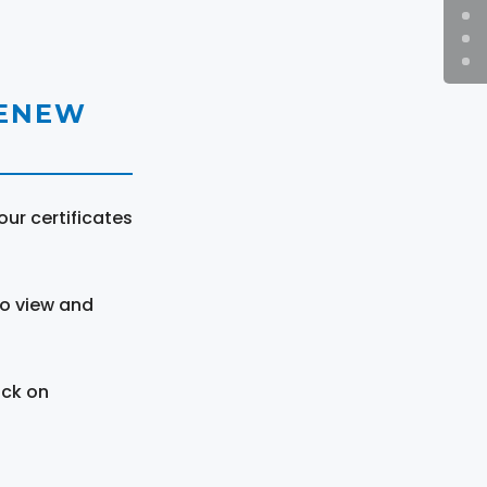
RENEW
ur certificates
to view and
ick on