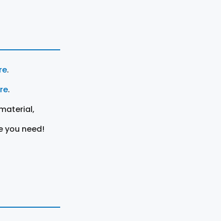
re
.
ere
.
material,
e you need!