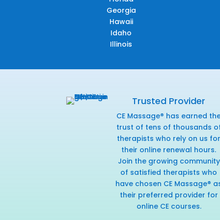
Georgia
Hawaii
Idaho
Illinois
Trusted Provider
CE Massage® has earned th
trust of tens of thousands o
therapists who rely on us fo
their online renewal hours.
Join the growing community
of satisfied therapists who
have chosen CE Massage® a
their preferred provider for
online CE courses.