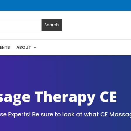
ENTS
ABOUT
assage Continuing Education State Renewals | CEU Courses O
sage Therapy CE
 Experts! Be sure to look at what CE Massag