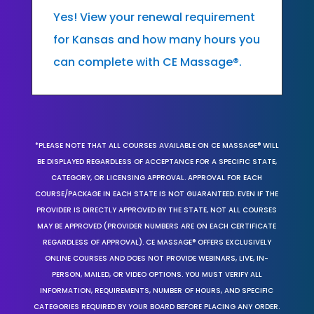
Yes! View your renewal requirement
for Kansas and how many hours you
can complete with CE Massage®.
*PLEASE NOTE THAT ALL COURSES AVAILABLE ON CE MASSAGE® WILL
BE DISPLAYED REGARDLESS OF ACCEPTANCE FOR A SPECIFIC STATE,
CATEGORY, OR LICENSING APPROVAL. APPROVAL FOR EACH
COURSE/PACKAGE IN EACH STATE IS NOT GUARANTEED. EVEN IF THE
PROVIDER IS DIRECTLY APPROVED BY THE STATE, NOT ALL COURSES
MAY BE APPROVED (PROVIDER NUMBERS ARE ON EACH CERTIFICATE
REGARDLESS OF APPROVAL). CE MASSAGE® OFFERS EXCLUSIVELY
ONLINE COURSES AND DOES NOT PROVIDE WEBINARS, LIVE, IN-
PERSON, MAILED, OR VIDEO OPTIONS. YOU MUST VERIFY ALL
INFORMATION, REQUIREMENTS, NUMBER OF HOURS, AND SPECIFIC
CATEGORIES REQUIRED BY YOUR BOARD BEFORE PLACING ANY ORDER.