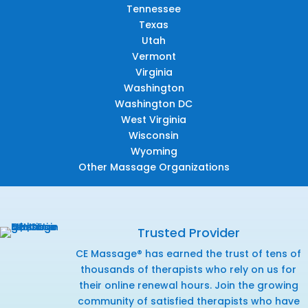
Tennessee
Texas
Utah
Vermont
Virginia
Washington
Washington DC
West Virginia
Wisconsin
Wyoming
Other Massage Organizations
Trusted Provider
CE Massage® has earned the trust of tens of
thousands of therapists who rely on us for
their online renewal hours. Join the growing
community of satisfied therapists who have