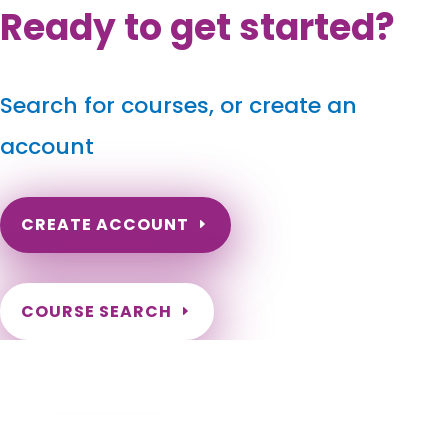
Ready to get started?
Search for courses, or create an
account
CREATE ACCOUNT
COURSE SEARCH
Kansas Massage Continuing Education for
LMT's & CMT's