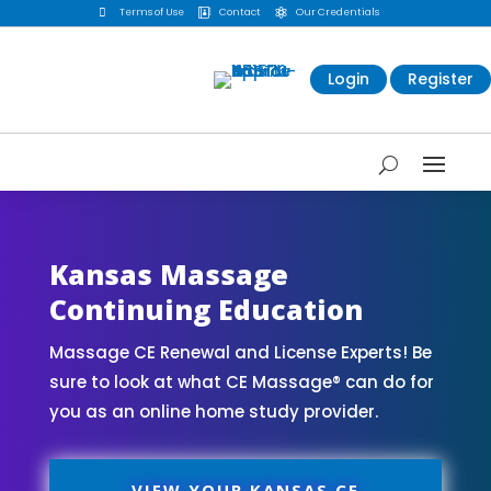

Terms of Use
Contact
Our Credentials


Login
Register
Kansas Massage
Continuing Education
Massage CE Renewal and License Experts! Be
sure to look at what CE Massage® can do for
you as an online home study provider.
VIEW YOUR KANSAS CE