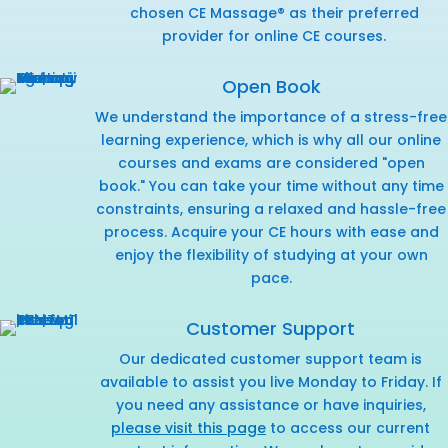
chosen CE Massage® as their preferred
provider for online CE courses.
Open Book
We understand the importance of a stress-free
learning experience, which is why all our online
courses and exams are considered "open
book." You can take your time without any time
constraints, ensuring a relaxed and hassle-free
process. Acquire your CE hours with ease and
enjoy the flexibility of studying at your own
pace.
Customer Support
Our dedicated customer support team is
available to assist you live Monday to Friday. If
you need any assistance or have inquiries,
please visit this page
to access our current