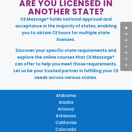
ARE YOU LICENSED IN
ANOTHER STATE?
CE Massage® holds national approval and
acceptance in the majority of states, enabling
you to obtain CE hours for multiple state
licenses.
Discover your specific state requirements and
explore the online courses that CE Massage®
can offer to help you meet those requirements.
Let us be your trusted partner in fulfilling your CE
needs across various states.
Alabama
Alaska
Arizona
Arkansas
California
Colorado