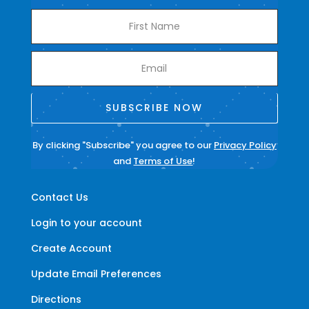
SUBSCRIBE NOW
By clicking "Subscribe" you agree to our
Privacy Policy
and
Terms of Use
!
Contact Us
Login to your account
Create Account
Update Email Preferences
Directions