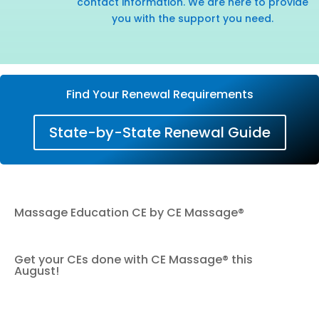
contact information. We are here to provide
you with the support you need.
Find Your Renewal Requirements
State-by-State Renewal Guide
Massage Education CE by CE Massage®
Get your CEs done with CE Massage® this
August!