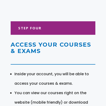
STEP FOUR
ACCESS YOUR COURSES
& EXAMS
Inside your account, you will be able to
access your courses & exams.
You can view our courses right on the
website (mobile friendly) or download