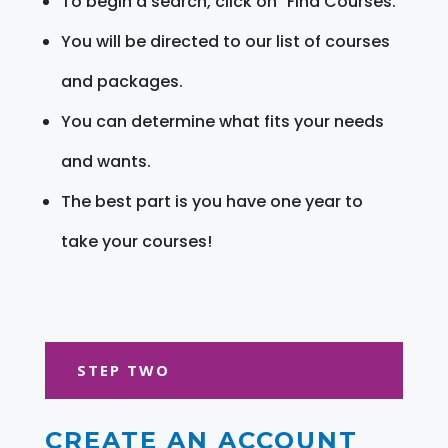
To begin a search, click on "Find Courses."
You will be directed to our list of courses
and packages.
You can determine what fits your needs
and wants.
The best part is you have one year to
take your courses!
STEP TWO
CREATE AN ACCOUNT