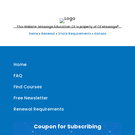
This Website: Massage Education CE is property of CE Massage®
Home
»
Renewal
»
State Requirements
»
Kansas
Home
FAQ
Find Courses
Free Newsletter
Renewal Requirements
Coupon for Subscribing