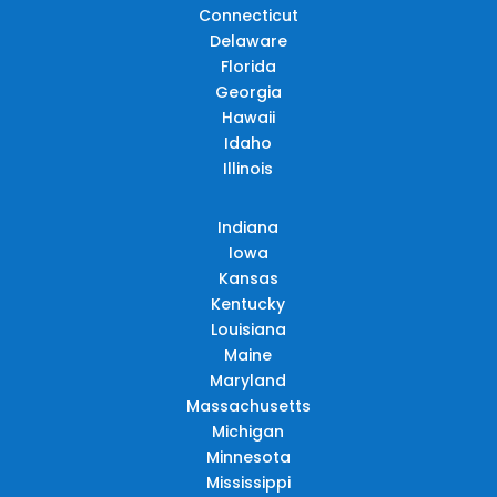
Connecticut
Delaware
Florida
Georgia
Hawaii
Idaho
Illinois
Indiana
Iowa
Kansas
Kentucky
Louisiana
Maine
Maryland
Massachusetts
Michigan
Minnesota
Mississippi