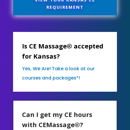
REQUIREMENT
Is CE Massage® accepted
for Kansas?
Yes, We Are! Take a look at our
courses and packages*!
Can I get my CE hours
with CEMassage®?