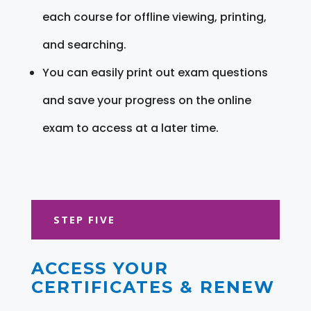
each course for offline viewing, printing,
and searching.
You can easily print out exam questions
and save your progress on the online
exam to access at a later time.
STEP FIVE
ACCESS YOUR
CERTIFICATES & RENEW