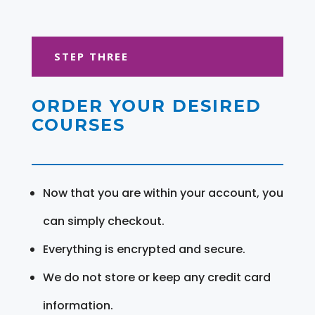
STEP THREE
ORDER YOUR DESIRED
COURSES
Now that you are within your account, you
can simply checkout.
Everything is encrypted and secure.
We do not store or keep any credit card
information.