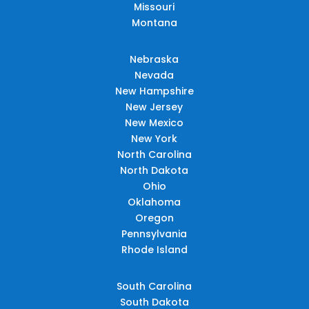
Missouri
Montana
Nebraska
Nevada
New Hampshire
New Jersey
New Mexico
New York
North Carolina
North Dakota
Ohio
Oklahoma
Oregon
Pennsylvania
Rhode Island
South Carolina
South Dakota