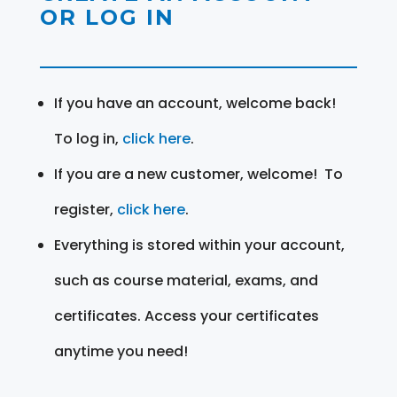
OR LOG IN
If you have an account, welcome back!
To log in,
click here
.
If you are a new customer, welcome! To
register,
click here
.
Everything is stored within your account,
such as course material, exams, and
certificates. Access your certificates
anytime you need!