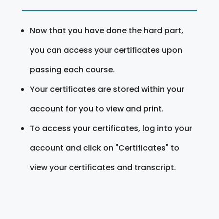
Now that you have done the hard part,
you can access your certificates upon
passing each course.
Your certificates are stored within your
account for you to view and print.
To access your certificates, log into your
account and click on "Certificates" to
view your certificates and transcript.