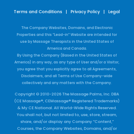
Terms and Conditions
|
Privacy Policy
|
Legal
The Company Websites, Domains, and Electronic
Properties and this “Lead-in” Website are intended for
use by Massage Therapists in the United States of
America and Canada.
By Using the Company (Based in the United States of
America) in any way, as any type of User and/or a Visitor,
you agree that you explicitly agree to all Agreements,
Disclaimers, and all Terms of Use Company-wide
collectively and any matters with the Company.
Copyright © 2010-2026 The Massage Palms, Inc. DBA
(CE Massage®, CEMassage® Registered Trademarks)
& My CE National. All World-Wide Rights Reserved.
You shall not, but not limited to, use, store, stream,
share, and/or display any Company “Content,”
Courses, the Company Websites, Domains, and/or