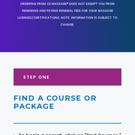
ORDERING FROM CE MASSAGE® DOES NOT EXEMPT YOU FROM
RENEWING AND PAYING RENEWAL FEES FOR YOUR MASSAGE
LICENSES/CERTIFICATIONS. NOTE: INFORMATION IS SUBJECT TO
CHANGE.
STEP ONE
FIND A COURSE OR
PACKAGE